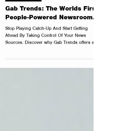
3 min read
Sales Psychology
Gab Trends: The Worlds First
People-Powered Newsroom.
Stop Playing Catch-Up And Start Getting
Ahead By Taking Control Of Your News
Sources. Discover why Gab Trends offers a
better way to...