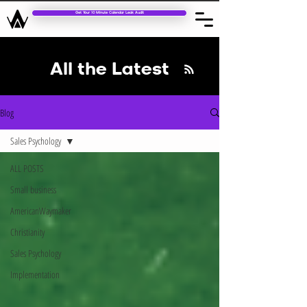
Get Your 10 Minute Calendar Leak Audit
All the Latest
Blog
Sales Psychology
ALL POSTS
Small business
AmericanWaymaker
Christianity
Sales Psychology
Implementation