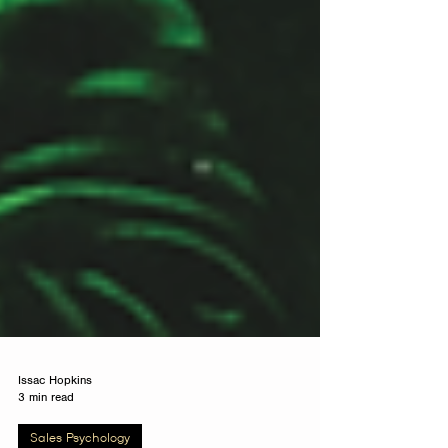
Issac Hopkins