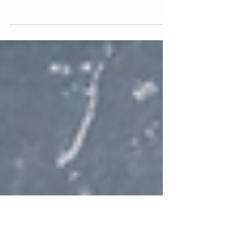
Banned From Everywhere.
The survival of your business may depend on
your ability to communicate online without
the fear of being permanently banned for
crossing...