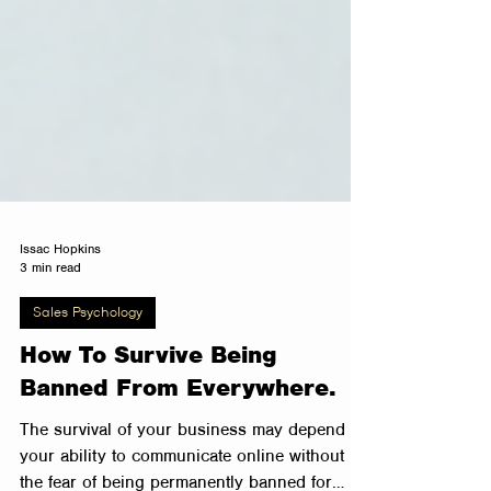
Issac Hopkins
3 min read
Sales Psychology
How To Survive Being