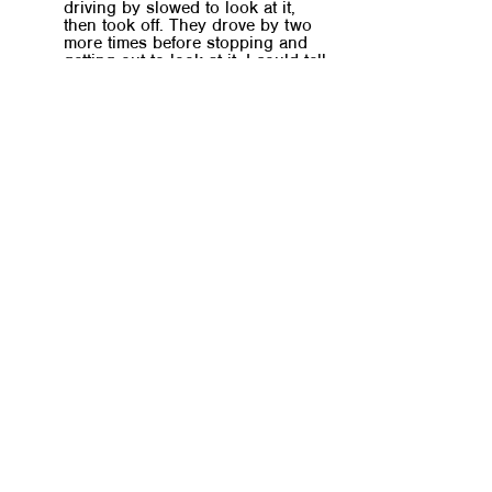
driving by slowed to look at it, 
then took off. They drove by two 
more times before stopping and 
getting out to look at it. I could tell 
they knew it was in great 
condition, so I yelled out to them 
“all the screws are still in the 
bag!”. You could hear their two 
kids singing and cheering as the 
father packed their new bunk bed 
set into the family van.
This format facilitates dynamic 
conversations with built-in flexibility for 
different learning styles. Offering 
countless examples of how God’s word 
can be practiced in our daily lives, 
regardless of background or 
circumstances. 
It also makes room for the difficulties of 
meeting regularly. So If you can’t attend 
a meeting, then you’re expected to 
record a video or audio clip of yourself 
telling your story for that week.
Just be sure to send it in BEFORE your 
next meet up to avoid being 