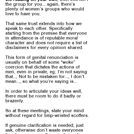
the group for you… again, there’s 
plenty of women’s groups who would 
love to have you.	
That same trust extends into how we 
speak to each other. Specifically 
starting from the premise that everyone 
in attendance is of reputable moral 
character and does not require a list of 
disclaimers for every opinion shared.
This form of genital renunciation is 
usually on behalf of some “woke” 
coercion that dictates the actions of 
men, even in private, eg; I’m not saying 
that…, Not to be mistaken for…, I don’t 
mean…, so what you’re saying is…
In order to articulate your ideas well, 
there must be room to do it badly or 
brazenly. 
So at these meetings, state your mind 
without regard for limp-wristed scoffers.
If genuine clarification is needed, just 
ask, otherwise don’t waste everyones 