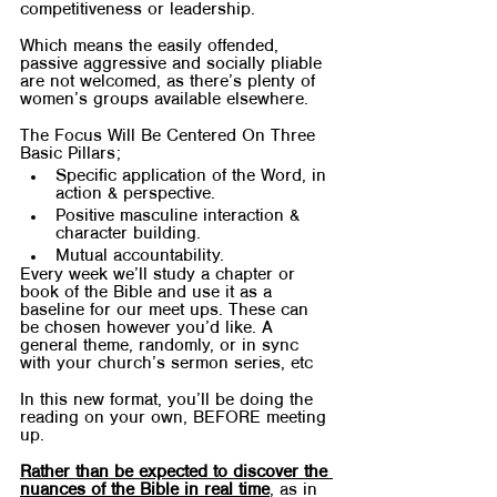
competitiveness or leadership.
Which means the easily offended, 
passive aggressive and socially pliable 
are not welcomed, as there’s plenty of 
women’s groups available elsewhere.
The Focus Will Be Centered On Three 
Basic Pillars;
Specific application of the Word, in 
action & perspective.
Positive masculine interaction & 
character building.
Mutual accountability.
Every week we’ll study a chapter or 
book of the Bible and use it as a 
baseline for our meet ups. These can 
be chosen however you’d like. A 
general theme, randomly, or in sync 
with your church’s sermon series, etc
In this new format, you’ll be doing the 
reading on your own, BEFORE meeting 
up. 
Rather than be expected to discover the 
nuances of the Bible in real time
, as in 