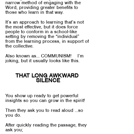
narrow method of engaging with the 
Word, providing greater benefits to 
those who learn in that way. 
It’s an approach to learning that’s not 
the most effective, but it does force 
people to conform in a school-like 
setting by removing the “individual” 
from the learning process, in support of 
the collective.
Also known as… COMMUNISM!    I’m 
joking, but it usually looks like this.
THAT LONG AWKWARD 
SILENCE
You show up ready to get powerful 
insights so you can grow in the spirit!
Then they ask you to read aloud …so 
you do.
After quickly reading the passage, they 
ask you;