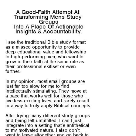
A Good-Faith Attempt At 
Transforming Mens Study 
Groups
 Into A Place Of Actionable 
Insights & Accountability.
I see the traditional Bible study format 
as a missed opportunity to provide 
deep educational value and fellowship 
to high-performing men, who want to 
grow in their faith at the same rate as 
their professional skillset or even 
further.
In my opinion, most small groups are 
just far too slow for me to find 
intellectually stimulating. They move at 
a pace that works well for those who 
live less exciting lives, and rarely result 
in a way to truly apply Biblical concepts.
After trying many different study groups 
and being left unfulfilled, I can’t just 
integrate into a setting that’s antithetical 
to my motivated nature. I also don’t 
want to leave altogether and go back to 