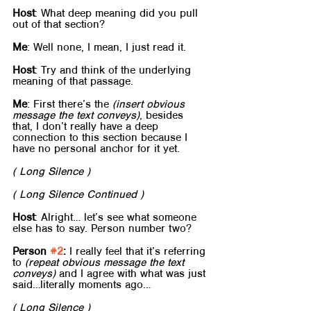
Host
: What deep meaning did you pull 
out of that section?
Me
: Well none, I mean, I just read it.
Host
: Try and think of the underlying 
meaning of that passage.
Me
: First there’s the 
(insert obvious 
message the text conveys)
, besides 
that, I don’t really have a deep 
connection to this section because I 
have no personal anchor for it yet.
( Long Silence )
( Long Silence Continued )
Host
: Alright… let’s see what someone 
else has to say. Person number two?
Person 
#2
:
 I really feel that it’s referring 
to 
(repeat obvious message the text 
conveys)
 and I agree with what was just 
said…literally moments ago…
( Long Silence )