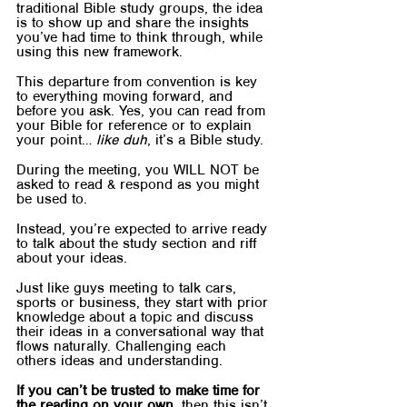
traditional Bible study groups, the idea 
is to show up and share the insights 
you’ve had time to think through, while 
using this new framework.
This departure from convention is key 
to everything moving forward, and 
before you ask. Yes, you can read from 
your Bible for reference or to explain 
your point… 
like duh
, it’s a Bible study.
During the meeting, you WILL NOT be 
asked to read & respond as you might 
be used to.
Instead, you’re expected to arrive ready 
to talk about the study section and riff 
about your ideas.
Just like guys meeting to talk cars, 
sports or business, they start with prior 
knowledge about a topic and discuss 
their ideas in a conversational way that 
flows naturally. Challenging each 
others ideas and understanding.
If you can’t be trusted to make time for 
the reading on your own
, then this isn’t 