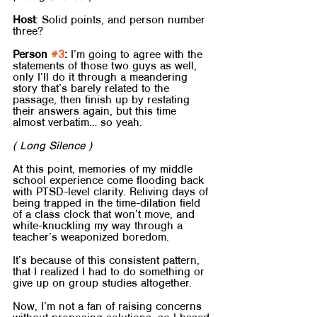
Host
: Solid points, and person number 
three?
Person 
#3
:
 I’m going to agree with the 
statements of those two guys as well, 
only I’ll do it through a meandering 
story that’s barely related to the 
passage, then finish up by restating 
their answers again, but this time 
almost verbatim… so yeah.
( Long Silence )
At this point, memories of my middle 
school experience come flooding back 
with PTSD-level clarity. Reliving days of 
being trapped in the time-dilation field 
of a class clock that won’t move, and 
white-knuckling my way through a 
teacher’s weaponized boredom.
It’s because of this consistent pattern, 
that I realized I had to do something or 
give up on group studies altogether.
Now, I’m not a fan of raising concerns 