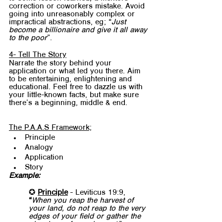
correction or coworkers mistake. Avoid 
going into unreasonably complex or 
impractical abstractions, eg; “
Just 
become a billionaire and give it all away 
to the poor
”. 
4- Tell The Story
Narrate the story behind your 
application or what led you there. Aim 
to be entertaining, enlightening and 
educational. Feel free to dazzle us with 
your little-known facts, but make sure 
there’s a beginning, middle & end.
The P.A.A.S Framework;
Principle
Analogy
Application
Story
Example:
✪ 
Principle
 - Leviticus 19:9, 
“
When you reap the harvest of 
your land, do not reap to the very 
edges of your field or gather the 