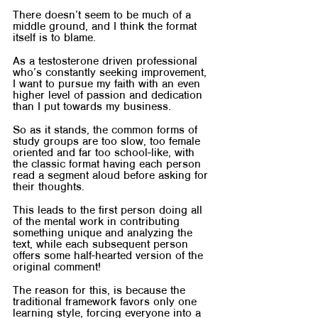
There doesn’t seem to be much of a 
middle ground, and I think the format 
itself is to blame.
As a testosterone driven professional 
who’s constantly seeking improvement, 
I want to pursue my faith with an even 
higher level of passion and dedication 
than I put towards my business.
So as it stands, the common forms of 
study groups are too slow, too female 
oriented and far too school-like, with 
the classic format having each person 
read a segment aloud before asking for 
their thoughts.
This leads to the first person doing all 
of the mental work in contributing 
something unique and analyzing the 
text, while each subsequent person 
offers some half-hearted version of the 
original comment!
The reason for this, is because the 
traditional framework favors only one 
learning style, forcing everyone into a 