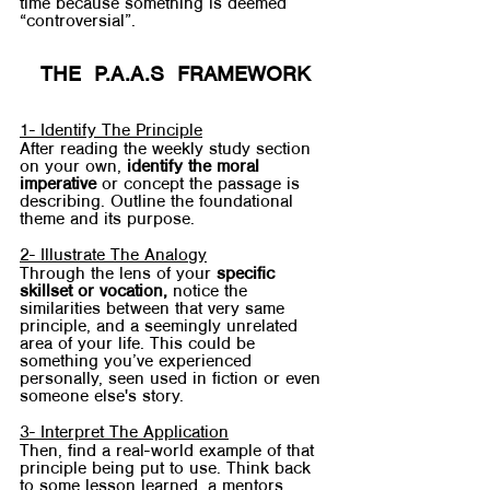
time because something is deemed 
“controversial”.
THE  P.A.A.S  FRAMEWORK
1- Identify The Principle
After reading the weekly study section 
on your own, 
identify the moral 
imperative
 or concept the passage is 
describing. Outline the foundational 
theme and its purpose.
2- Illustrate The Analogy
Through the lens of your
 specific 
skillset or vocation, 
notice the 
similarities between that very same 
principle, and a seemingly unrelated 
area of your life. This could be 
something you’ve experienced 
personally, seen used in fiction or even 
someone else's story.
3- Interpret The Application
Then, find a real-world example of that 
principle being put to use. Think back 
to some lesson learned, a mentors 