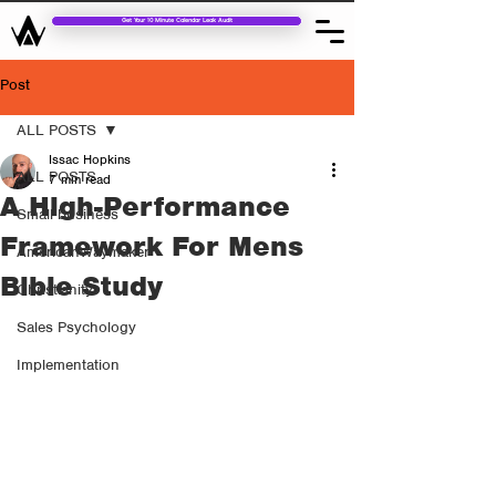
Get Your 10 Minute Calendar Leak Audit
Post
ALL POSTS
Issac Hopkins
ALL POSTS
7 min read
A High-Performance
Small business
Framework For Mens
AmericanWaymaker
Bible Study
Christianity
Sales Psychology
Implementation