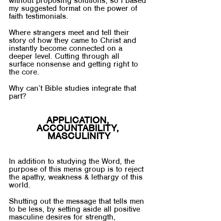
without proposing solutions, so I based 
my suggested format on the power of 
faith testimonials. 
Where strangers meet and tell their 
story of how they came to Christ and 
instantly become connected on a 
deeper level. Cutting through all 
surface nonsense and getting right to 
the core.
Why can’t Bible studies integrate that 
part?
APPLICATION, 
ACCOUNTABILITY, 
MASCULINITY
In addition to studying the Word, the 
purpose of this mens group is to reject 
the apathy, weakness & lethargy of this 
world. 
Shutting out the message that tells men 
to be less, by setting aside all positive 
masculine desires for strength, 