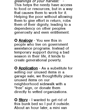
gleanings of your harvest.
”  -  
This helps the needy have access 
to food or resources, but in a way 
that causes them to work for it. 
Helping the poor without allowing 
them to give effort in return, robs 
them of their dignity, leading to a 
dependency on other peoples 
generosity and even entitlement.
✪ 
Analogy
 - You see this in 
people who live on government 
assistance programs. Instead of 
temporary support during a bad 
season in their life, it tends to 
create generational poverty.
✪ 
Application
 - As a substitute for 
selling our unused items in a 
garage sale, we thoughtfully place 
unused items on our 
neighborhood sidewalk with a 
“free” sign, or donate them 
directly to vetted organizations.
✪ 
Story
 - I wanted to get rid of 
this bunk bed so I put it outside. 
About an hour later, a mini van 