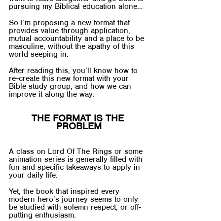
pursuing my Biblical education alone…
So I’m proposing a new format that 
provides value through application, 
mutual accountability and a place to be 
masculine, without the apathy of this 
world seeping in.
After reading this, you’ll know how to 
re-create this new format with your 
Bible study group, and how we can 
improve it along the way.
THE FORMAT IS THE 
PROBLEM
A class on Lord Of The Rings or some 
animation series is generally filled with 
fun and specific takeaways to apply in 
your daily life. 
Yet, the book that inspired every 
modern hero’s journey seems to only 
be studied with solemn respect, or off-
putting enthusiasm.