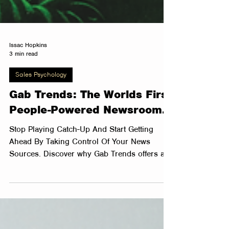
Issac Hopkins
3 min read
Sales Psychology
Gab Trends: The Worlds First
People-Powered Newsroom.
Stop Playing Catch-Up And Start Getting
Ahead By Taking Control Of Your News
Sources. Discover why Gab Trends offers a
better way to...