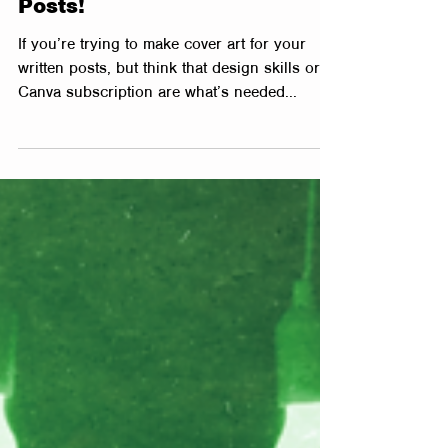
How to Create FAST Cover
Art for Blogs & Social Media
Posts!
If you’re trying to make cover art for your
written posts, but think that design skills or a
Canva subscription are what’s needed...