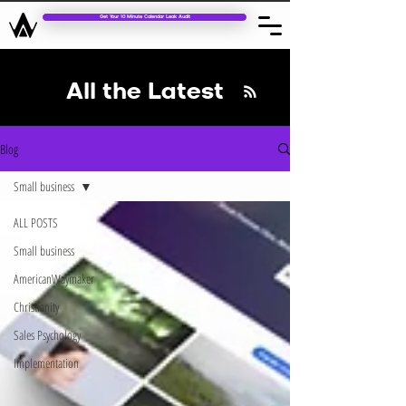
Get Your 10 Minute Calendar Leak Audit
All the Latest
Blog
Small business
ALL POSTS
Small business
AmericanWaymaker
Christianity
Sales Psychology
Implementation