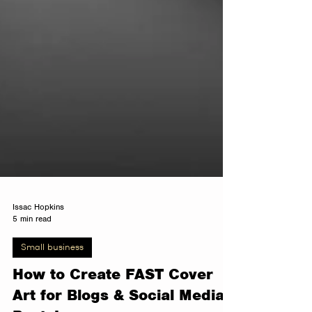
Issac Hopkins
5 min read
Small business