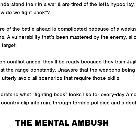
derstand their in a war & are tired of the lefts hypocrisy.
w do we fight back”?
ure of the battle ahead is complicated because of a weakn
ans. A vulnerability that’s been mastered by the enemy, all
 target.
n conflict arises, they’ll be ready because they train Juji
 at the range constantly. Unaware that the weapons being
tterly avoid all scenarios that require those skills.
nderstand what “fighting back” looks like for every-day Am
ountry slip into ruin, through terrible policies and a decl
THE MENTAL AMBUSH