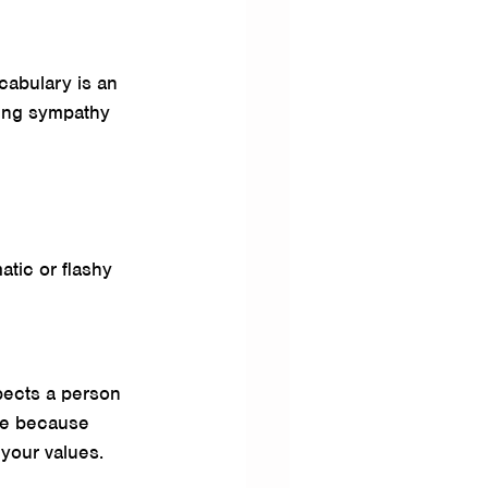
cabulary is an 
ning sympathy 
atic or flashy 
pects a person 
ure because 
 your values. 