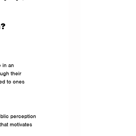
G?
 in an 
ough their 
ed to ones 
blic perception 
that motivates 