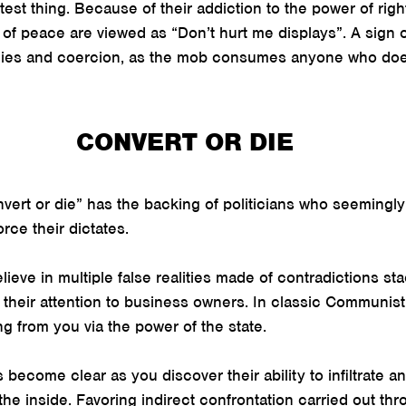
test thing. Because of their addiction to the power of rig
 of peace are viewed as “Don’t hurt me displays”. A sign 
lies and coercion, as the mob consumes anyone who doesn
CONVERT OR DIE
ert or die” has the backing of politicians who seemingly 
rce their dictates.
eve in multiple false realities made of contradictions sta
 their attention to business owners. In classic Communist
ng from you via the power of the state.
ecome clear as you discover their ability to infiltrate an 
the inside. Favoring indirect confrontation carried out thro