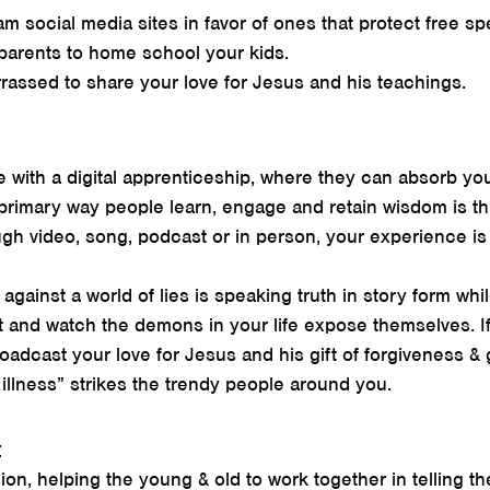
am social media sites in favor of ones that protect free s
parents to home school your kids.
assed to share your love for Jesus and his teachings.
 with a digital apprenticeship, where they can absorb yo
 primary way people learn, engage and retain wisdom is th
ugh video, song, podcast or in person, your experience is
gainst a world of lies is speaking truth in story form whil
 it and watch the demons in your life expose themselves. If
roadcast your love for Jesus and his gift of forgiveness &
illness” strikes the trendy people around you.
:
ion, helping the young & old to work together in telling th