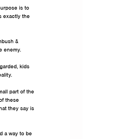
urpose is to 
 exactly the 
ambush & 
ve enemy.
egarded, kids 
ality.
ll part of the 
of these 
at they say is 
d a way to be 