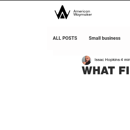
American
Waymaker
ALL POSTS
Small business
Issac Hopkins
4 mi
WHAT F