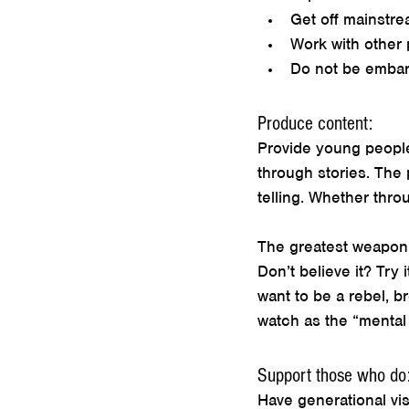
Get off mainstre
Work with other 
Do not be embarr
Produce content:
Provide young people
through stories. The
telling. Whether thro
The greatest weapon a
Don’t believe it? Try
want to be a rebel, b
watch as the “mental 
Support those who do
Have generational vis