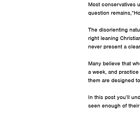
Most conservatives un
question remains,“Ho
The disorienting nat
right leaning Christi
never present a clear
Many believe that whe
a week, and practice
them are designed to u
In this post you’ll u
seen enough of their c