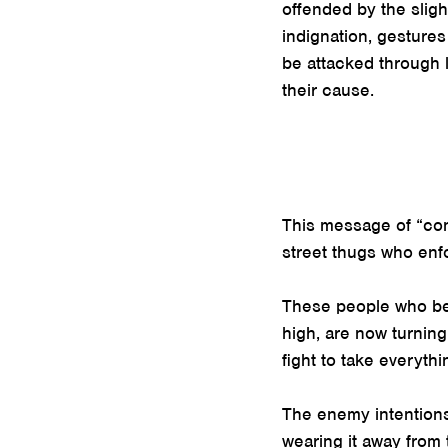
offended by the sligh
indignation, gestures
be attacked through 
their cause.
This message of “conv
street thugs who enfo
These people who beli
high, are now turning
fight to take everythi
The enemy intentions b
wearing it away from 