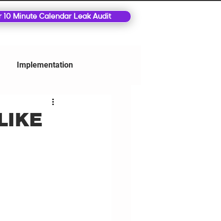
r 10 Minute Calendar Leak Audit
Implementation
LIKE