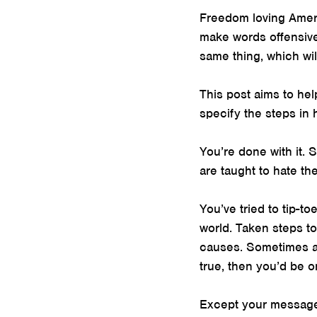
Freedom loving Ameri
make words offensive
same thing, which wil
This post aims to hel
specify the steps in
You’re done with it. 
are taught to hate th
You’ve tried to tip-t
world. Taken steps t
causes. Sometimes at
true, then you’d be o
Except your message 