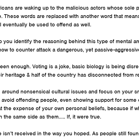
cans are waking up to the malicious actors whose sole p
. These words are replaced with another word that means
l eventually be used to offend as well.
p you identify the reasoning behind this type of mental 
 how to counter attack a dangerous, yet passive-aggressi
Seen enough. Voting is a joke, basic biology is being disr
eir heritage & half of the country has disconnected from re
oe around nonsensical cultural issues and focus on your sma
o avoid offending people, even showing support for some 
 the expense of your own personal beliefs, because if wh
n the same side as them….. If, it were true.
isn’t received in the way you hoped. As people still foun