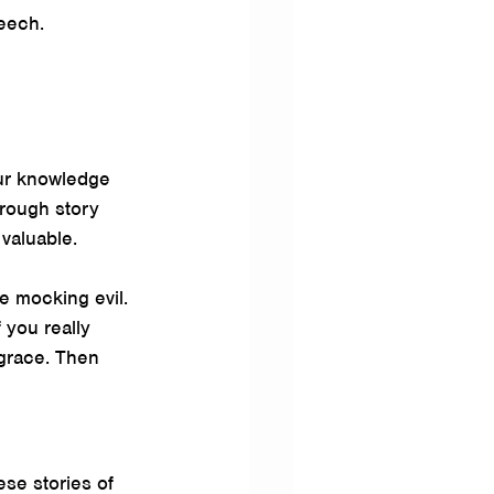
peech.
ur knowledge 
rough story 
 valuable.
e mocking evil. 
 you really 
 grace. Then 
ese stories of 