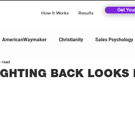
Get You
How It Works
Results
AmericanWaymaker
Christianity
Sales Psychology
n read
IGHTING BACK LOOKS 