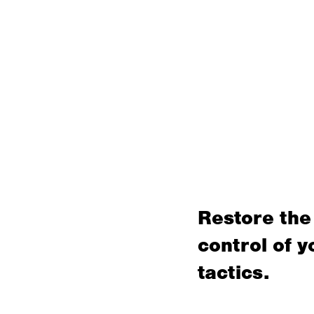
Restore the
control of y
tactics.