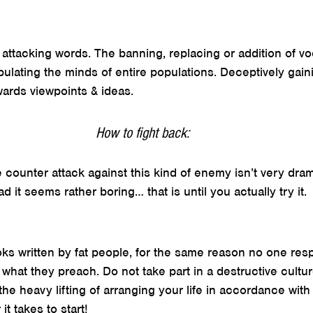
y attacking words. The banning, replacing or addition of vo
ipulating the minds of entire populations. Deceptively gai
wards viewpoints & ideas.
How to fight back:
 counter attack against this kind of enemy isn’t very dram
ad it seems rather boring… that is until you actually try it.
ks written by fat people, for the same reason no one res
what they preach. Do not take part in a destructive cult
the heavy lifting of arranging your life in accordance with
t takes to start!