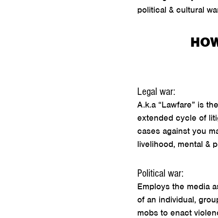
political & cultural 
HOW
Legal war:
A.k.a “Lawfare” is t
extended cycle of liti
cases against you may
livelihood, mental & 
Political war:
Employs the media as 
of an individual, gro
mobs to enact violen