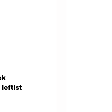
ck 
leftist 