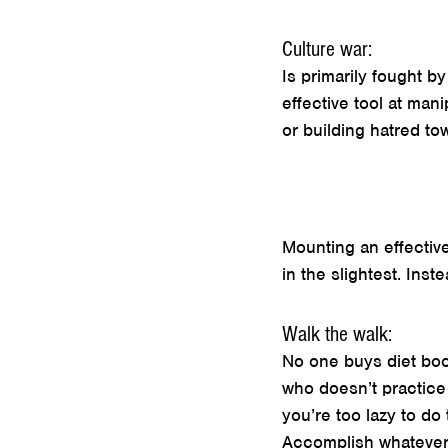
Culture war:
Is primarily fought b
effective tool at man
or building hatred to
Mounting an effective
in the slightest. Inste
Walk the walk:
No one buys diet boo
who doesn’t practice 
you’re too lazy to do 
Accomplish whatever i