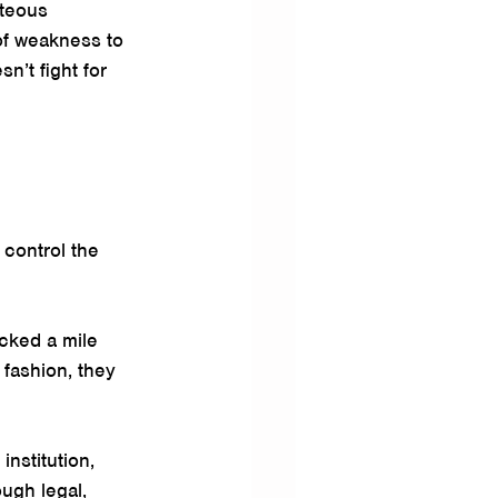
hteous 
of weakness to 
’t fight for 
control the 
cked a mile 
 fashion, they 
institution, 
ugh legal, 