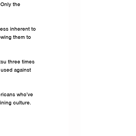
 Only the 
ess inherent to 
owing them to 
tsu three times 
 used against 
ericans who’ve 
ining culture.