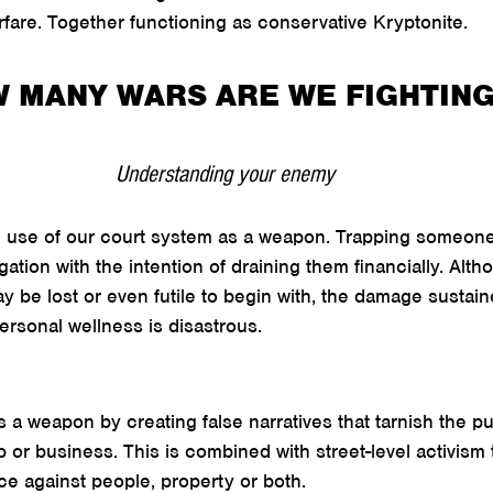
warfare. Together functioning as conservative Kryptonite.
 MANY WARS ARE WE FIGHTIN
Understanding your enemy
he use of our court system as a weapon. Trapping someone
gation with the intention of draining them financially. Alth
 be lost or even futile to begin with, the damage sustain
personal wellness is disastrous.
a weapon by creating false narratives that tarnish the pu
up or business. This is combined with street-level activism 
ce against people, property or both.