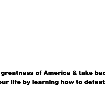
 greatness of America & take ba
our life by learning how to defeat 