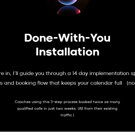
Done-With-You
Installation
e in, I’ll guide you through a 14 day implementation 
s and booking flow that keeps your calendar full. (n
Coaches using this 3-step process booked twice as many
qualified calls in just two weeks. (All from their existing
traffic.)