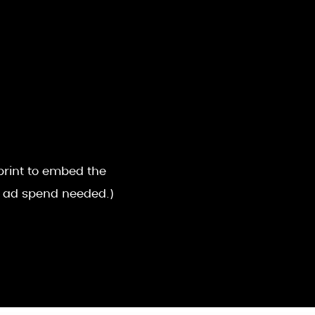
sprint to embed the
o ad spend needed.)