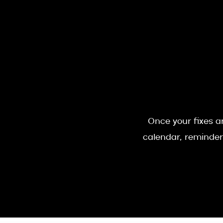
Once your fixes ar
calendar, reminder