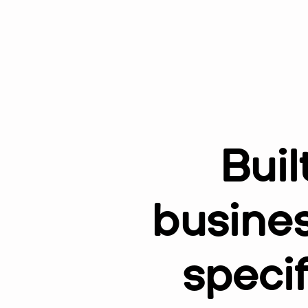
Buil
busines
speci