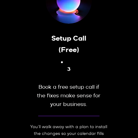
Setup Call
(Free)
3
Book a free setup call if
the fixes make sense for
your business.
You’ll walk away with a plan to install
the changes so your calendar fills