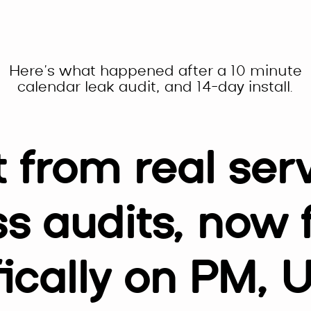
Here’s what happened after a 10 minute
calendar leak audit, and 14-day install.
t from real ser
s audits, now
fically on PM, 