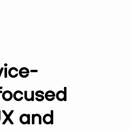
vice-
 focused
UX and