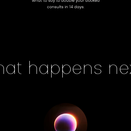
what to say to double your booked
consults in 14 days.
at happens ne