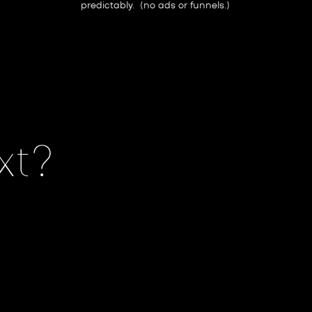
predictably. (no ads or funnels.)
xt?