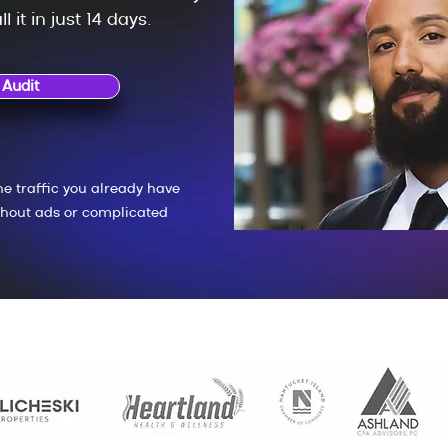
l it in just 14 days.
 Audit
he traffic you already have
hout ads or complicated
No cost. 100% personal. Delivered in 24–48 hours.