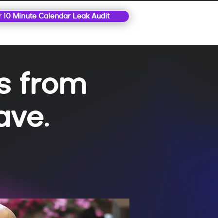
r 10 Minute Calendar Leak Audit
ls from
ave.