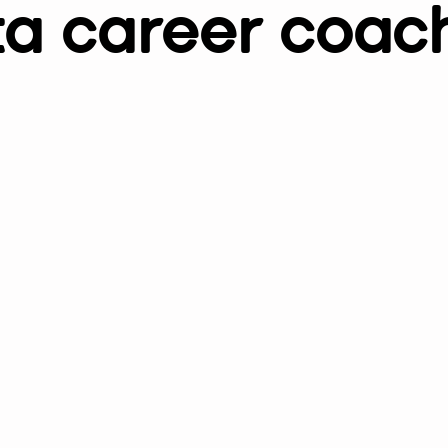
a career coac