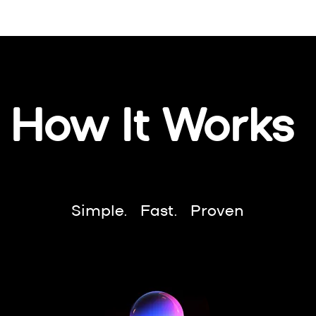
How It Works
Simple. Fast. Proven