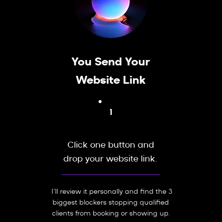
You Send Your
Website Link
1
Click one button and
drop your website link.
I’ll review it personally and find the 3
biggest blockers stopping qualified
clients from booking or showing up.