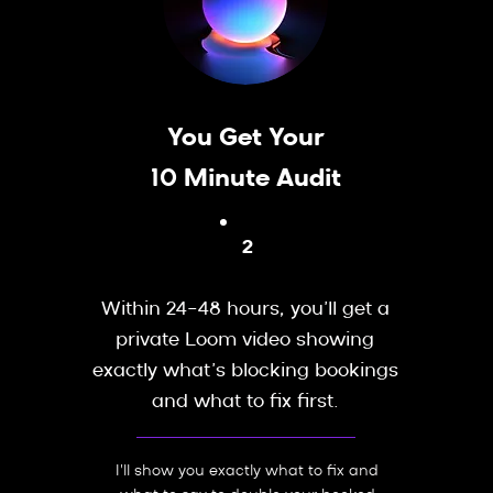
You Get Your
10 Minute Audit
2
Within 24–48 hours, you’ll get a
private Loom video showing
exactly what’s blocking bookings
and what to fix first.
I'll show you exactly what to fix and