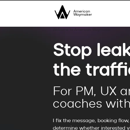
American
Waymaker
Welcome to American Waymaker
Stop leak
the traff
For PM, UX a
coaches with
I fix the message, booking flow
determine whether interested vi