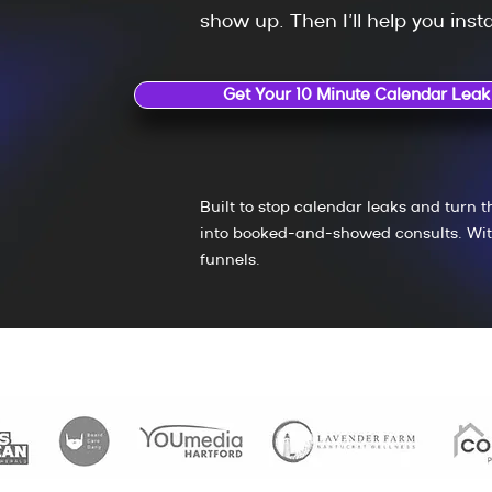
show up.
Then I’ll help you instal
Get Your 10 Minute Calendar Leak
Built to stop calendar leaks and turn t
into booked-and-showed consults. Wit
funnels.