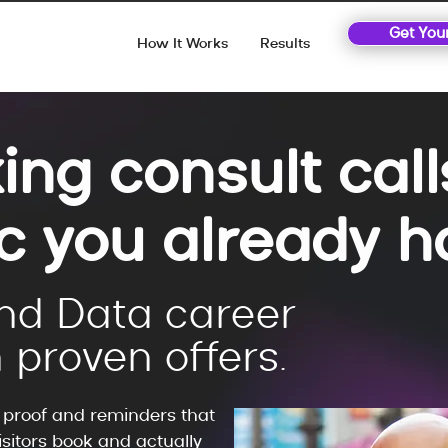
Get You
How It Works
Results
ing consult cal
ic you already h
nd Data career
 proven offers.
, proof and reminders that
sitors book and actually